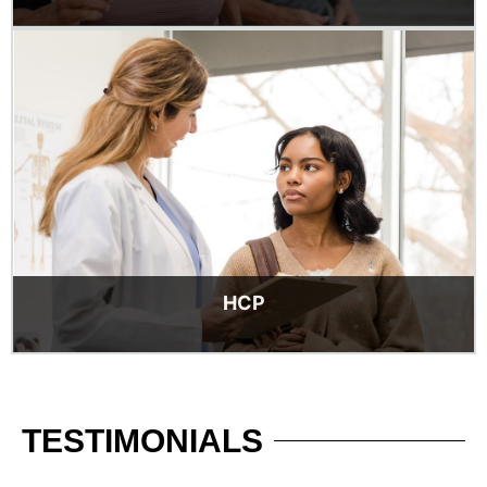
HCP
TESTIMONIALS