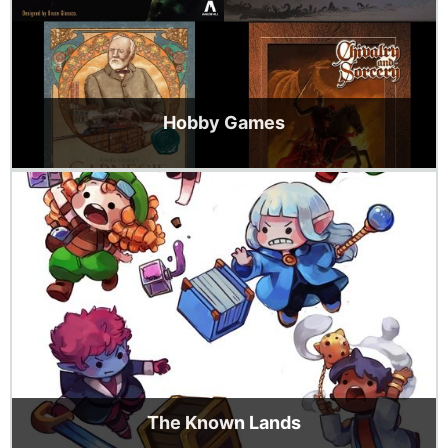
Hobby Games
The Known Lands