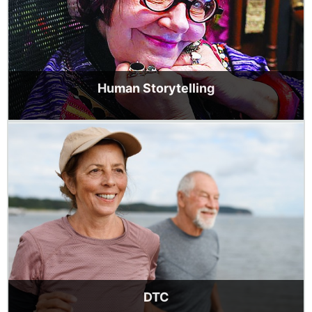
Human Storytelling
DTC