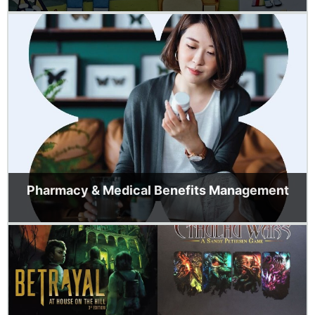
Pharmacy & Medical Benefits Management