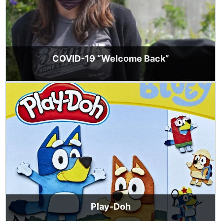
COVID-19 “Welcome Back”
Play-Doh