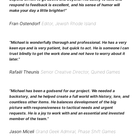
respond to feedback is excellent, and his sense of humor will
make your day a little brighter!”
Fran Ostendorf
Editor, Jewish Rhode Island
“Michael is wonderfully thorough and professional. He has a very
keen eye and is very patient, but quick to act. He is someone I can
trust blindly to get the work done and not have to worry about it
later.”
Rafaël Theunis
Senior Creative Director, Quined Games
“Michael has been a godsend for our project. We needed a
backstory, and he helped create a full world with history, lore, and
countless other items. He balances development of the big
picture with responsiveness to tactical needs and urgent
requests. He is a joy to work with and an essential and invested
member of the team.”
Jason Miceli
Grand Geek Admiral, Phase Shift Games