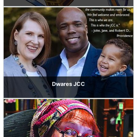
Dwares JCC