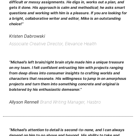
difficult or messy assignments. He digs in, works out a plan, and
gets it done. His approach is calm and methodical; he asks smart
questions and working with him is a pleasure. If you are looking for
a bright, collaborative writer and editor, Mike is an outstanding
choice!
“
Kristen Dabrowski
Associate Creative Director, Elevance Health
“Michael’s left brain/right brain style made him a unique treasure
on my team. I felt confident entrusting him with projects ranging
from deep dives into consumer insights to crafting worlds and
characters that resonate. His willingness to jump in on amorphous
projects and turn them into something concrete and original is
bolstered by his enthusiastic demeanor.”
Allyson Rennell
Brand Writing Manager, Hasbro
“Michael’s attention to detail is second-to-none, and I can always
depend on him to go above and beyond. His ability to take and