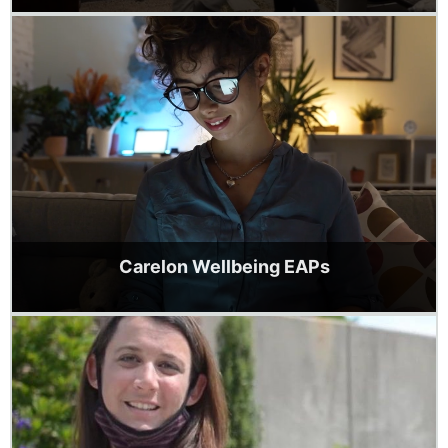
Carelon Wellbeing EAPs