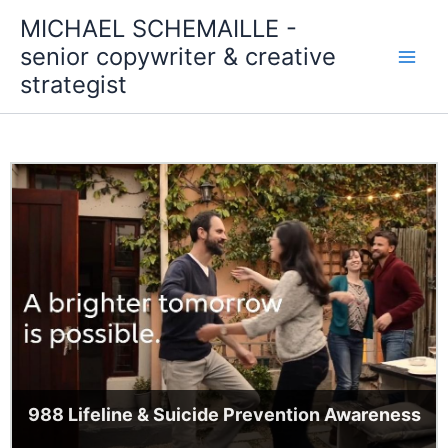
Skip
MICHAEL SCHEMAILLE -
to
senior copywriter & creative
content
strategist
988 Lifeline & Suicide Prevention Awareness