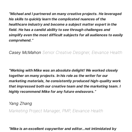
“
Michael and I partnered on many creative projects. He leveraged
his skills to quickly learn the complicated nuances of the
healthcare industry and become a subject matter expert in the
field. He has a candid ability to see through challenges and
simplify even the most difficult subjects for all audiences to easily
comprehend.
“
Casey McMahon
Senior Creative Designer, Elevance Health
“
Working with Mike was an absolute delight! We worked closely
together on many projects. In his role as the writer for our
marketing materials, he consistently produced high-quality work
that impressed both our creative team and the marketing team. I
highly recommend Mike for any future endeavors.
“
Yang Zhang
Marketing Project Manager, PMP, Elevance Health
“
Mike is an excellent copywriter and editor…not intimidated by