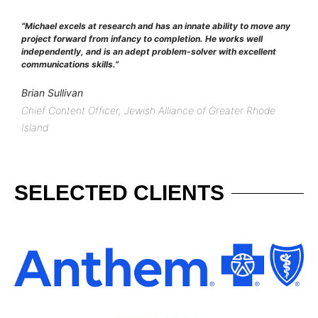
“Michael excels at research and has an innate ability to move any
project forward from infancy to completion. He works well
independently, and is an adept problem-solver with excellent
communications skills.”
Brian Sullivan
Chief Content Officer, Jewish Alliance of Greater Rhode
Island
SELECTED CLIENTS