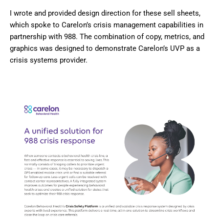
I wrote and provided design direction for these sell sheets,
which spoke to Carelon’s crisis management capabilities in
partnership with 988. The combination of copy, metrics, and
graphics was designed to demonstrate Carelon’s UVP as a
crisis systems provider.