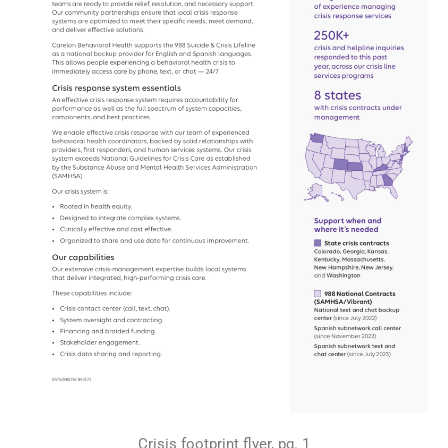
Crisis footprint flyer, pg. 1