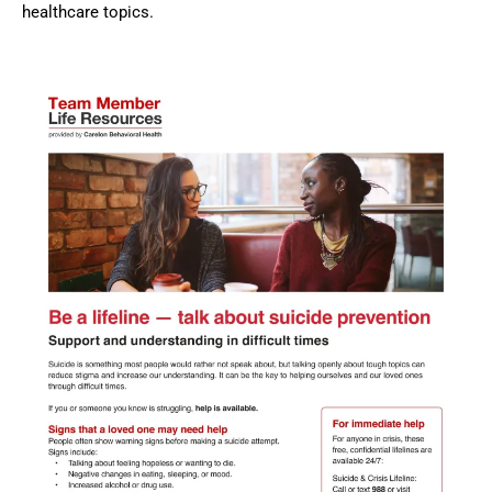
healthcare topics.