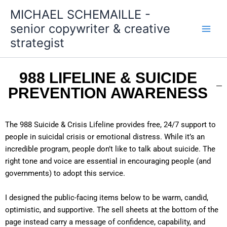
Skip
MICHAEL SCHEMAILLE -
to
senior copywriter & creative
content
strategist
988 LIFELINE & SUICIDE
PREVENTION AWARENESS
The 988 Suicide & Crisis Lifeline provides free, 24/7 support to
people in suicidal crisis or emotional distress. While it’s an
incredible program, people don’t like to talk about suicide. The
right tone and voice are essential in encouraging people (and
governments) to adopt this service.
I designed the public-facing items below to be warm, candid,
optimistic, and supportive. The sell sheets at the bottom of the
page instead carry a message of confidence, capability, and