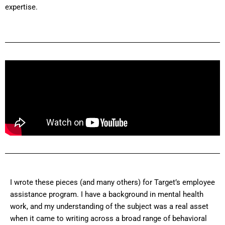
expertise.
I wrote these pieces (and many others) for Target’s employee
assistance program. I have a background in mental health
work, and my understanding of the subject was a real asset
when it came to writing across a broad range of behavioral