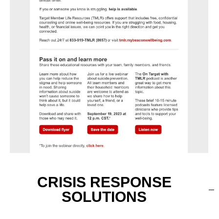
CRISIS RESPONSE
SOLUTIONS