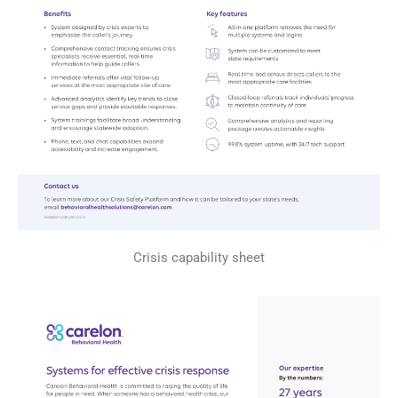
Crisis capability sheet