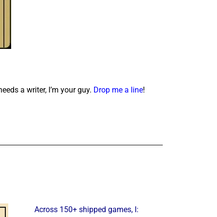
needs a writer, I’m your guy.
Drop me a line
!
Across 150+ shipped games, I: