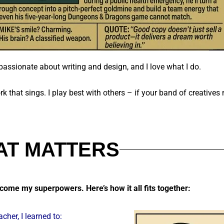
passionate about writing and design, and I love what I do.
rk that sings.
I play best with others – if your band of creatives 
AT MATTERS
become my superpowers. Here’s how it all fits together:
acher, I learned to: