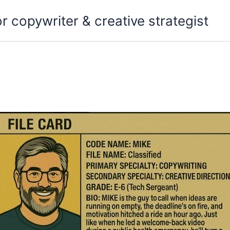
copywriter & creative strategist