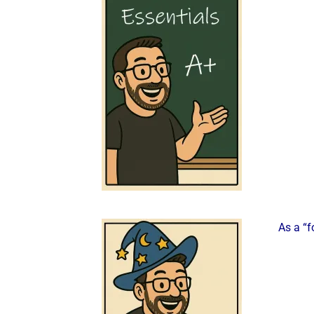
As a “f