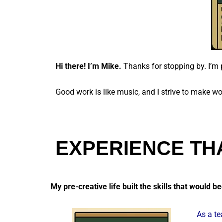
Hi there! I’m Mike.
Thanks for stopping by. I’m 
Good work is like music, and I strive to make wo
EXPERIENCE TH
My pre-creative life built the skills that would 
As a te