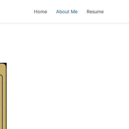
Home
About Me
Resume