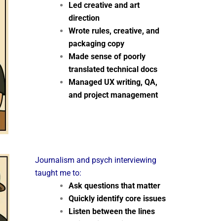
Led creative and art
direction
Wrote rules, creative, and
packaging copy
Made sense of poorly
translated technical docs
Managed UX writing, QA,
and project management
Journalism and psych interviewing
taught me to:
Ask questions that matter
Quickly identify core issues
Listen between the lines