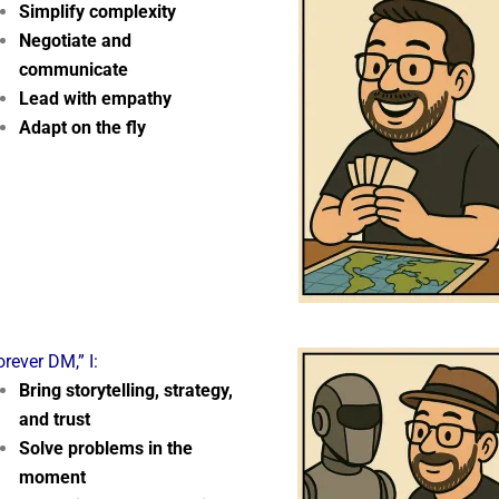
Simplify complexity
Negotiate and
communicate
Lead with empathy
Adapt on the fly
orever DM,” I:
Bring storytelling, strategy,
and trust
Solve problems in the
moment