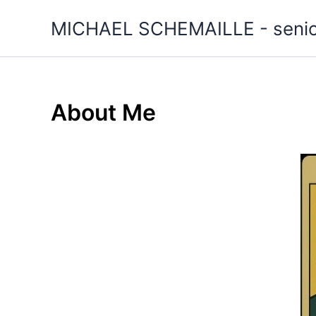
Skip
MICHAEL SCHEMAILLE - senior 
to
content
About Me